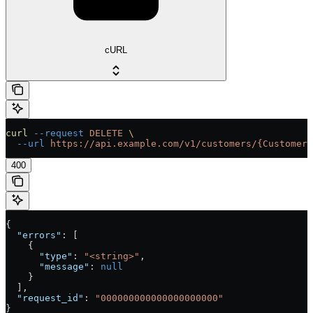
cURL
curl
 --request
 DELETE
 \
  --url
 https://api.example.com/v1/customers/{Customer}
400
{
  "errors"
: [
    {
      "type"
: 
"<string>"
,
      "message"
: 
null
    }
  ],
  "request_id"
: 
"000000000000000000000"
}