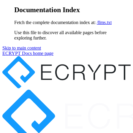
Documentation Index
Fetch the complete documentation index at:
/llms.txt
Use this file to discover all available pages before
exploring further.
Skip to main content
ECRYPT Docs
home page