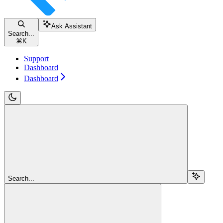
Ask Assistant
Search...
⌘
K
Support
Dashboard
Dashboard
Search...