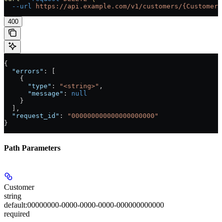
  --url
 https://api.example.com/v1/customers/{Customer}
400
{
  "errors"
: [
    {
      "type"
: 
"<string>"
,
      "message"
: 
null
    }
  ],
  "request_id"
: 
"000000000000000000000"
}
Path Parameters
Customer
string
default:
00000000-0000-0000-0000-000000000000
required