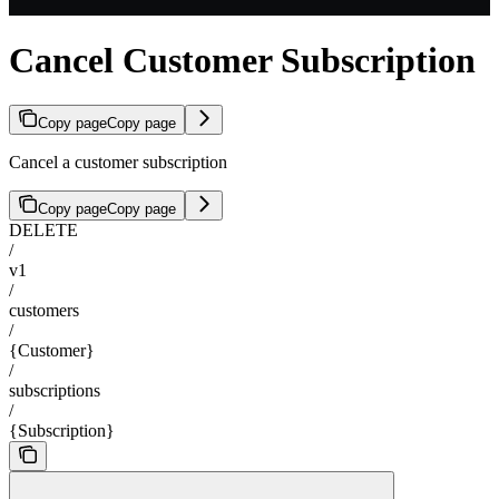
Cancel Customer Subscription
Copy page
Copy page
Cancel a customer subscription
Copy page
Copy page
DELETE
/
v1
/
customers
/
{Customer}
/
subscriptions
/
{Subscription}