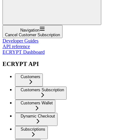
Navigation
Cancel Customer Subscription
Developer Guides
API reference
ECRYPT Dashboard
ECRYPT API
Customers
Customers Subscription
Customers Wallet
Dynamic Checkout
Subscriptions