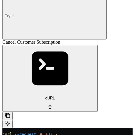
Try it
Cancel Customer Subscription
cURL
curl
 --request
 DELETE
 \