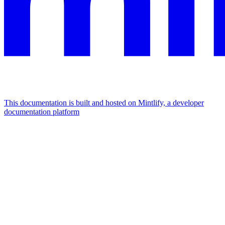
This documentation is built and hosted on Mintlify, a developer
documentation platform
Assistant
Responses
are
generated
using
AI
and
may