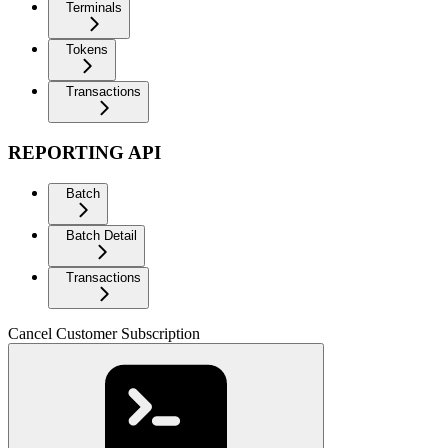
Terminals
Tokens
Transactions
REPORTING API
Batch
Batch Detail
Transactions
Cancel Customer Subscription