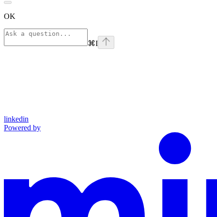
OK
⌘
I
linkedin
Powered by