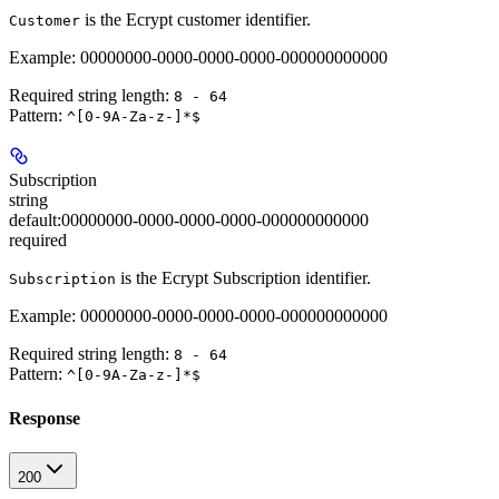
is the Ecrypt customer identifier.
Customer
Example: 00000000-0000-0000-0000-000000000000
Required string length:
8 - 64
Pattern:
^[0-9A-Za-z-]*$
Subscription
string
default:
00000000-0000-0000-0000-000000000000
required
is the Ecrypt Subscription identifier.
Subscription
Example: 00000000-0000-0000-0000-000000000000
Required string length:
8 - 64
Pattern:
^[0-9A-Za-z-]*$
Response
200