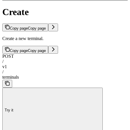
Create
Copy page
Copy page
Create a new terminal.
Copy page
Copy page
POST
/
v1
/
terminals
Try it