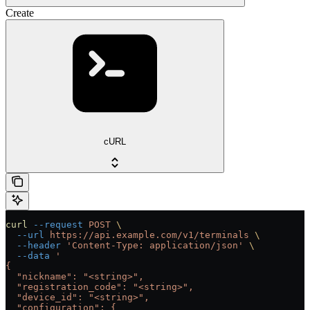
Create
cURL
curl
 --request
 POST
 \
  --url
 https://api.example.com/v1/terminals
 \
  --header
 'Content-Type: application/json'
 \
  --data
 '
{
  "nickname": "<string>",
  "registration_code": "<string>",
  "device_id": "<string>",
  "configuration": {