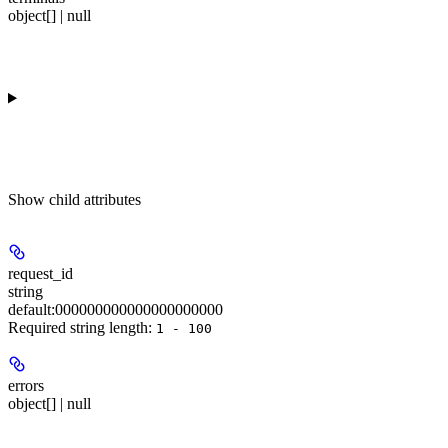
object[] | null
Show
child attributes
request_id
string
default:
000000000000000000000
Required string length:
1 - 100
errors
object[] | null