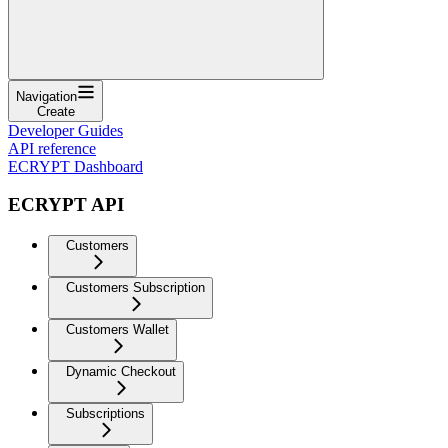
Navigation
Create
Developer Guides
API reference
ECRYPT Dashboard
ECRYPT API
Customers
Customers Subscription
Customers Wallet
Dynamic Checkout
Subscriptions