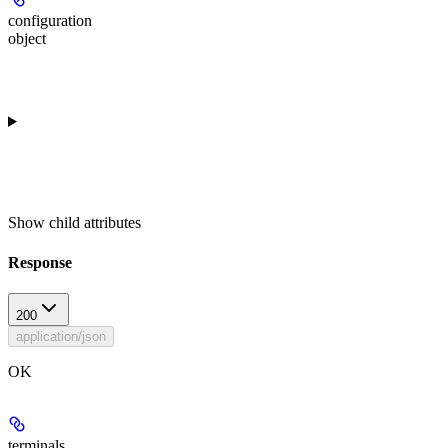
configuration
object
Show
child attributes
Response
200
application/json
OK
terminals