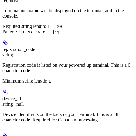
required
Terminal nickname will be displayed on the terminal, and in the
console.
Required string length:
1 - 20
Pattern:
^[0-9A-Za-z _-]*$
registration_code
string
Registration code is listed on your powered up terminal. This is a 6
character code.
Minimum string length:
1
device_id
string | null
Device identifier is on the back of your terminal. This is an 8
character code. Required for Canadian processing.