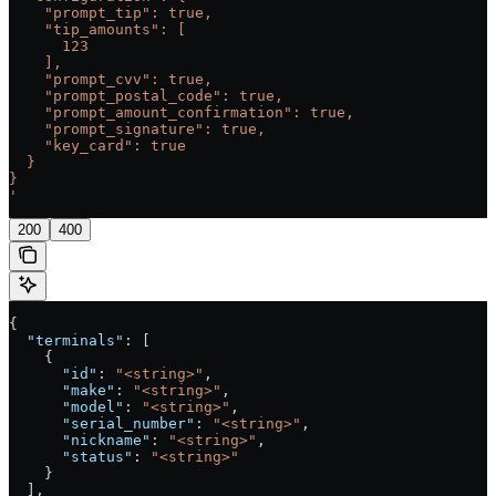
    "prompt_tip": true,
    "tip_amounts": [
      123
    ],
    "prompt_cvv": true,
    "prompt_postal_code": true,
    "prompt_amount_confirmation": true,
    "prompt_signature": true,
    "key_card": true
  }
}
'
200
400
{
  "terminals"
: [
    {
      "id"
: 
"<string>"
,
      "make"
: 
"<string>"
,
      "model"
: 
"<string>"
,
      "serial_number"
: 
"<string>"
,
      "nickname"
: 
"<string>"
,
      "status"
: 
"<string>"
    }
  ],