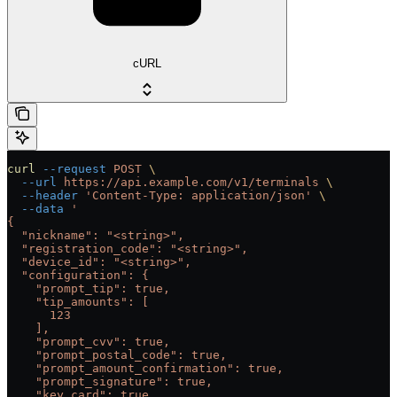
cURL
curl
 --request
 POST
 \
  --url
 https://api.example.com/v1/terminals
 \
  --header
 'Content-Type: application/json'
 \
  --data
 '
{
  "nickname": "<string>",
  "registration_code": "<string>",
  "device_id": "<string>",
  "configuration": {
    "prompt_tip": true,
    "tip_amounts": [
      123
    ],
    "prompt_cvv": true,
    "prompt_postal_code": true,
    "prompt_amount_confirmation": true,
    "prompt_signature": true,
    "key_card": true