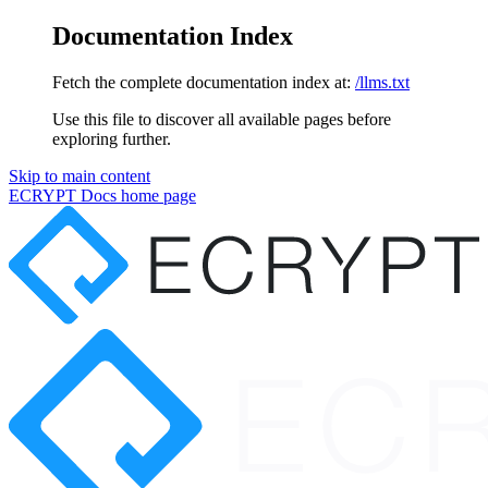
Documentation Index
Fetch the complete documentation index at:
/llms.txt
Use this file to discover all available pages before
exploring further.
Skip to main content
ECRYPT Docs
home page