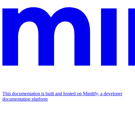
This documentation is built and hosted on Mintlify, a developer
documentation platform
Assistant
Responses