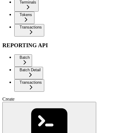
Terminals
Tokens
Transactions
REPORTING API
Batch
Batch Detail
Transactions
Create