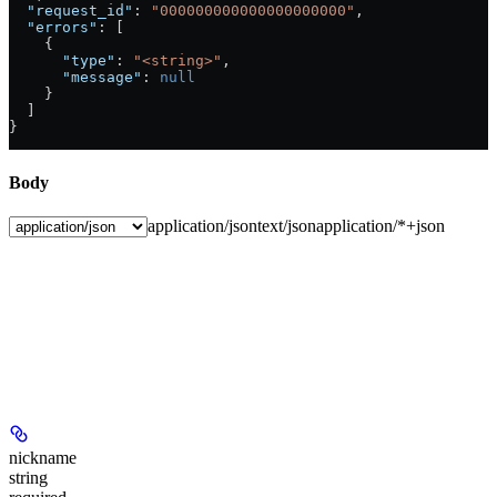
  "request_id"
: 
"000000000000000000000"
,
  "errors"
: [
    {
      "type"
: 
"<string>"
,
      "message"
: 
null
    }
  ]
}
Body
application/json
text/json
application/*+json
nickname
string