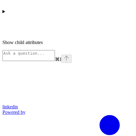
Show
child attributes
⌘
I
linkedin
Powered by