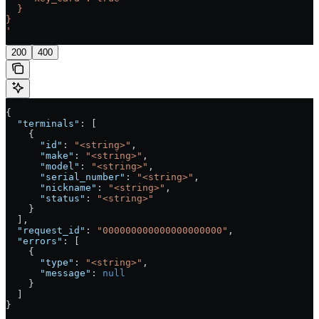
  }
}
'
200
400
{
  "terminals"
: [
    {
      "id"
: 
"<string>"
,
      "make"
: 
"<string>"
,
      "model"
: 
"<string>"
,
      "serial_number"
: 
"<string>"
,
      "nickname"
: 
"<string>"
,
      "status"
: 
"<string>"
    }
  ],
  "request_id"
: 
"000000000000000000000"
,
  "errors"
: [
    {
      "type"
: 
"<string>"
,
      "message"
: 
null
    }
  ]
}