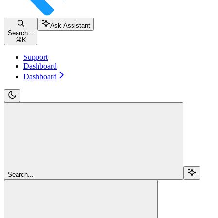
Ask Assistant
Search...
⌘
K
Support
Dashboard
Dashboard
Search...