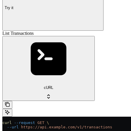
Try it
List Transactions
cURL
curl
 --request
 GET
 \
  --url
 https://api.example.com/v1/transactions