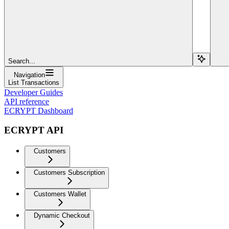
Search...
Navigation
List Transactions
Developer Guides
API reference
ECRYPT Dashboard
ECRYPT API
Customers
Customers Subscription
Customers Wallet
Dynamic Checkout