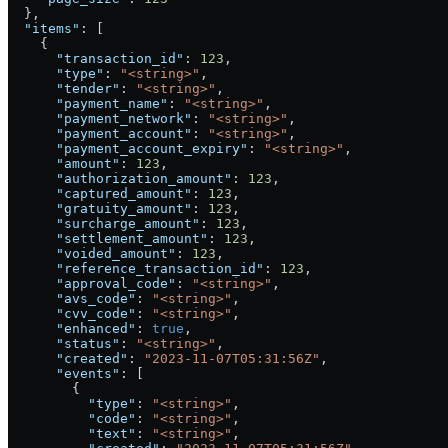
  },
  "items"
: [
    {
      "transaction_id"
: 
123
,
      "type"
: 
"<string>"
,
      "tender"
: 
"<string>"
,
      "payment_name"
: 
"<string>"
,
      "payment_network"
: 
"<string>"
,
      "payment_account"
: 
"<string>"
,
      "payment_account_expiry"
: 
"<string>"
,
      "amount"
: 
123
,
      "authorization_amount"
: 
123
,
      "captured_amount"
: 
123
,
      "gratuity_amount"
: 
123
,
      "surcharge_amount"
: 
123
,
      "settlement_amount"
: 
123
,
      "voided_amount"
: 
123
,
      "reference_transaction_id"
: 
123
,
      "approval_code"
: 
"<string>"
,
      "avs_code"
: 
"<string>"
,
      "cvv_code"
: 
"<string>"
,
      "enhanced"
: 
true
,
      "status"
: 
"<string>"
,
      "created"
: 
"2023-11-07T05:31:56Z"
,
      "events"
: [
        {
          "type"
: 
"<string>"
,
          "code"
: 
"<string>"
,
          "text"
: 
"<string>"
,