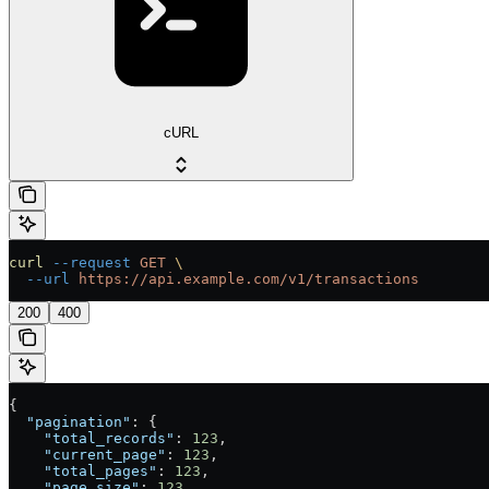
cURL
curl
 --request
 GET
 \
  --url
 https://api.example.com/v1/transactions
200
400
{
  "pagination"
: {
    "total_records"
: 
123
,
    "current_page"
: 
123
,
    "total_pages"
: 
123
,
    "page_size"
: 
123