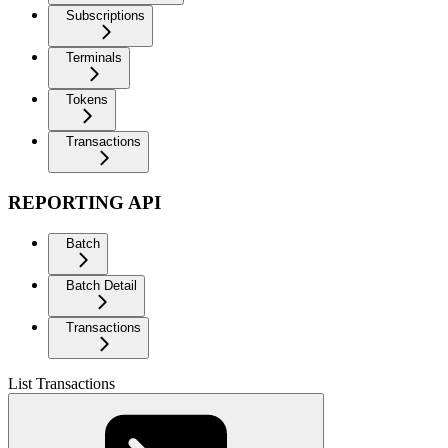
Subscriptions
Terminals
Tokens
Transactions
REPORTING API
Batch
Batch Detail
Transactions
List Transactions