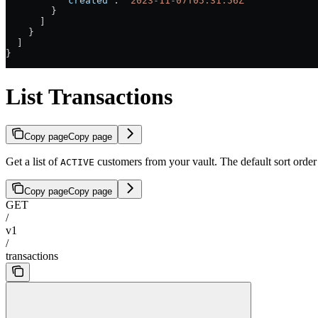
          "created"
: 
"2023-11-07T05:31:56Z"
        }
      ]
    }
  ]
}
List Transactions
Copy page
Copy page
Get a list of
customers from your vault. The default sort order
ACTIVE
Copy page
Copy page
GET
/
v1
/
transactions