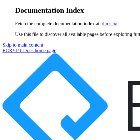
Documentation Index
Fetch the complete documentation index at:
/llms.txt
Use this file to discover all available pages before exploring fur
Skip to main content
ECRYPT Docs
home page