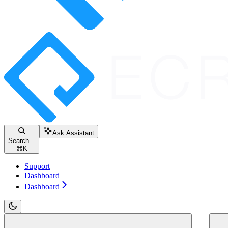
Ask Assistant
Search...
⌘
K
Support
Dashboard
Dashboard