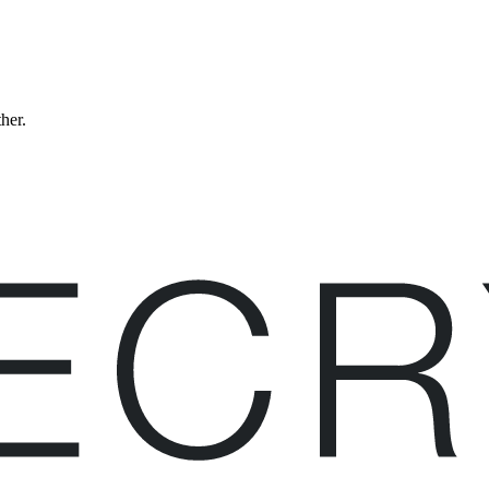
ther.