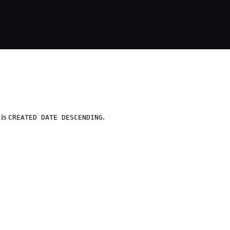
 is
.
CREATED DATE DESCENDING