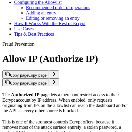
Configuring the Allowlist
Recommended order of operations
Adding an entry
Editing or removing an entry
How It Works With the Rest of Ecrypt
Use Cases
Tips & Best Practices
Fraud Prevention
Allow IP (Authorize IP)
Copy page
Copy page
Copy page
Copy page
The
Authorized IP
page lets a merchant restrict access to their
Ecrypt account by IP address. When enabled, only requests
originating from IPs on the allowlist can reach the dashboard and/or
the API — every other source is blocked.
This is one of the strongest controls Ecrypt offers, because it
removes most of the attack surface entirely: a stolen password, a