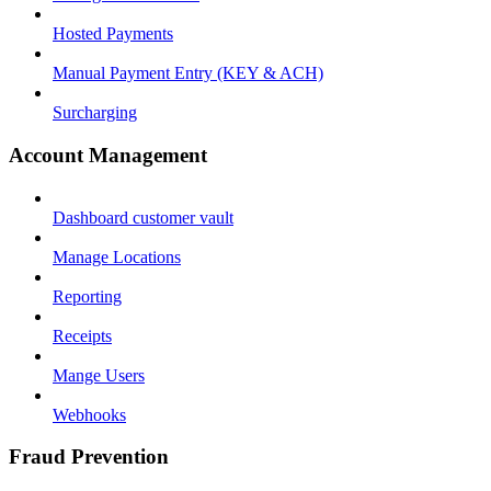
Hosted Payments
Manual Payment Entry (KEY & ACH)
Surcharging
Account Management
Dashboard customer vault
Manage Locations
Reporting
Receipts
Mange Users
Webhooks
Fraud Prevention