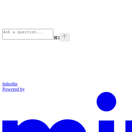
⌘
I
linkedin
Powered by