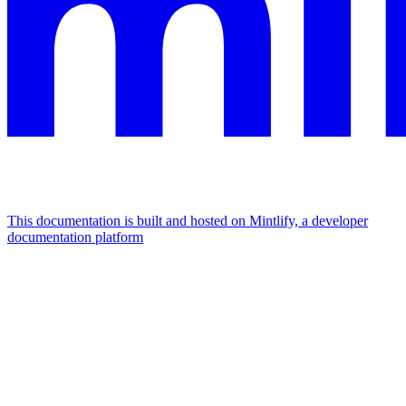
This documentation is built and hosted on Mintlify, a developer
documentation platform
Assistant
Responses
are
generated
using
AI