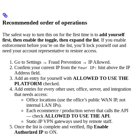
Recommended order of operations
The safest way to turn this on for the first time is to
add yourself
first, then enable the toggle, then expand the list
. If you enable
enforcement before you’re on the list, you’ll lock yourself out and
need your account representative to restore access.
Go to Settings → Fraud Prevention → IP Allowed.
Confirm your current IP from the
hint above the IP
Your IP:
Address field.
Add an entry for yourself with
ALLOWED TO USE THE
PLATFORM
checked.
Add entries for every other user, office, server, and integration
that needs access:
Office locations (use the office’s public WAN IP, not
internal LAN IPs).
Each ecommerce / production server that calls the API
— check
ALLOWED TO USE THE API
.
Static-IP VPN gateways used by remote staff.
Once the list is complete and verified, flip
Enable
Authorized IP
to ON.