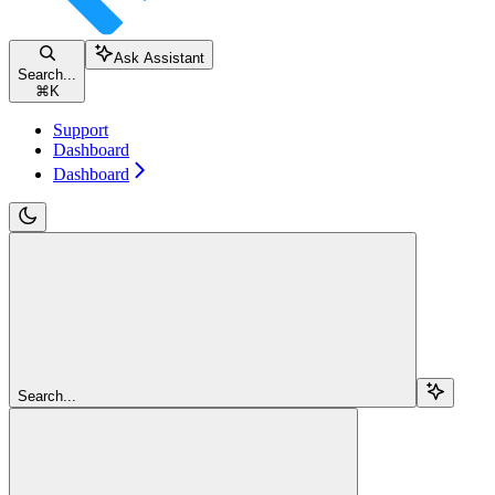
Ask Assistant
Search...
⌘
K
Support
Dashboard
Dashboard
Search...