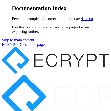
Documentation Index
Fetch the complete documentation index at:
/llms.txt
Use this file to discover all available pages before
exploring further.
Skip to main content
ECRYPT Docs
home page