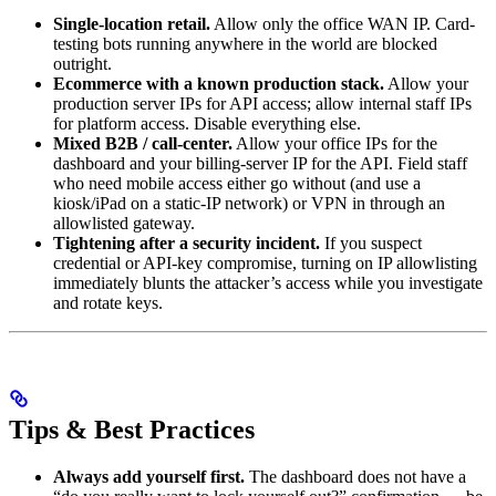
Single-location retail.
Allow only the office WAN IP. Card-
testing bots running anywhere in the world are blocked
outright.
Ecommerce with a known production stack.
Allow your
production server IPs for API access; allow internal staff IPs
for platform access. Disable everything else.
Mixed B2B / call-center.
Allow your office IPs for the
dashboard and your billing-server IP for the API. Field staff
who need mobile access either go without (and use a
kiosk/iPad on a static-IP network) or VPN in through an
allowlisted gateway.
Tightening after a security incident.
If you suspect
credential or API-key compromise, turning on IP allowlisting
immediately blunts the attacker’s access while you investigate
and rotate keys.
Tips & Best Practices
Always add yourself first.
The dashboard does not have a