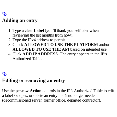
Adding an entry
Type a clear
Label
(you’ll thank yourself later when
reviewing the list months from now).
Type the IPv4 address to permit.
Check
ALLOWED TO USE THE PLATFORM
and/or
ALLOWED TO USE THE API
based on intended use.
Click
ADD IP ADDRESS
. The entry appears in the IP’s
Authorized Table.
Editing or removing an entry
Use the per-row
Action
controls in the IP’s Authorized Table to edit
a label / scopes, or delete an entry that’s no longer needed
(decommissioned server, former office, departed contractor).