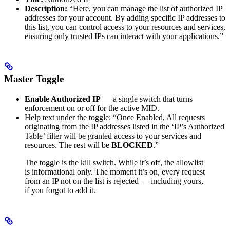
Description:
“Here, you can manage the list of authorized IP
addresses for your account. By adding specific IP addresses to
this list, you can control access to your resources and services,
ensuring only trusted IPs can interact with your applications.”
Master Toggle
Enable Authorized IP
— a single switch that turns
enforcement on or off for the active MID.
Help text under the toggle: “Once Enabled, All requests
originating from the IP addresses listed in the ‘IP’s Authorized
Table’ filter will be granted access to your services and
resources. The rest will be
BLOCKED
.”
The toggle is the kill switch. While it’s off, the allowlist
is informational only. The moment it’s on, every request
from an IP not on the list is rejected — including yours,
if you forgot to add it.