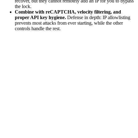
recover, but they cannot remotely add an IP for you to bypass
the lock.
Combine with reCAPTCHA, velocity filtering, and
proper API key hygiene.
Defense in depth: IP allowlisting
prevents most attacks from ever starting, while the other
controls handle the rest.