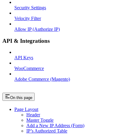
Security Settings
Velocity Filter
Allow IP (Authorize IP)
API & Integrations
API Keys
WooCommerce
Adobe Commerce (Magento)
On this page
Page Layout
Header
Master Toggle
Add a New IP Address (Form)
IP’s Authorized Table