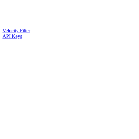
Velocity Filter
API Keys