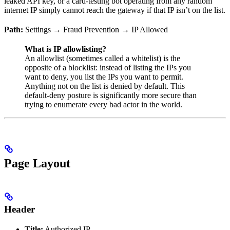
leaked API key, or a card-testing bot operating from any random
internet IP simply cannot reach the gateway if that IP isn’t on the list.
Path:
Settings → Fraud Prevention → IP Allowed
What is IP allowlisting?
An allowlist (sometimes called a whitelist) is the
opposite of a blocklist: instead of listing the IPs you
want to deny, you list the IPs you want to permit.
Anything not on the list is denied by default. This
default-deny posture is significantly more secure than
trying to enumerate every bad actor in the world.
Page Layout
Header
Title:
Authorized IP