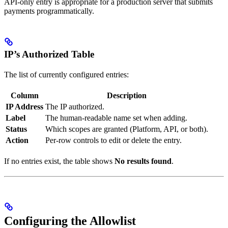
API-only entry is appropriate for a production server that submits
payments programmatically.
IP’s Authorized Table
The list of currently configured entries:
Column
Description
IP Address
The IP authorized.
Label
The human-readable name set when adding.
Status
Which scopes are granted (Platform, API, or both).
Action
Per-row controls to edit or delete the entry.
If no entries exist, the table shows
No results found
.
Configuring the Allowlist