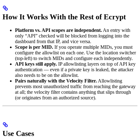
How It Works With the Rest of Ecrypt
Platform vs. API scopes are independent.
An entry with
only “API” checked will be blocked from logging into the
dashboard from that IP, and vice versa.
Scope is per MID.
If you operate multiple MIDs, you must
configure the allowlist on each one. Use the location switcher
(top-left) to switch MIDs and configure each independently.
API keys still apply.
IP allowlisting layers on top of API key
authentication — even if a private key is leaked, the attacker
also needs to be on the allowlist.
Pairs naturally with the Velocity Filter.
Allowlisting
prevents most unauthorized traffic from reaching the gateway
at all; the velocity filter contains anything that slips through
(or originates from an authorized source).
Use Cases