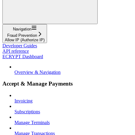
Navigation
Fraud Prevention
Allow IP (Authorize IP)
Developer Guides
API reference
ECRYPT Dashboard
Overview & Navigation
Accept & Manage Payments
Invoicing
Subscriptions
Manage Terminals
Manage Transactions