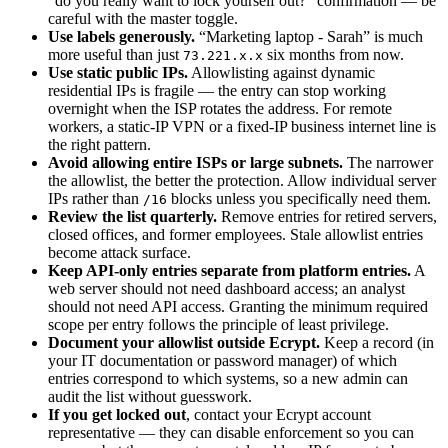
“do you really want to lock yourself out?” confirmation — be
careful with the master toggle.
Use labels generously.
“Marketing laptop - Sarah” is much
more useful than just
six months from now.
73.221.x.x
Use static public IPs.
Allowlisting against dynamic
residential IPs is fragile — the entry can stop working
overnight when the ISP rotates the address. For remote
workers, a static-IP VPN or a fixed-IP business internet line is
the right pattern.
Avoid allowing entire ISPs or large subnets.
The narrower
the allowlist, the better the protection. Allow individual server
IPs rather than
blocks unless you specifically need them.
/16
Review the list quarterly.
Remove entries for retired servers,
closed offices, and former employees. Stale allowlist entries
become attack surface.
Keep API-only entries separate from platform entries.
A
web server should not need dashboard access; an analyst
should not need API access. Granting the minimum required
scope per entry follows the principle of least privilege.
Document your allowlist outside Ecrypt.
Keep a record (in
your IT documentation or password manager) of which
entries correspond to which systems, so a new admin can
audit the list without guesswork.
If you get locked out
, contact your Ecrypt account
representative — they can disable enforcement so you can