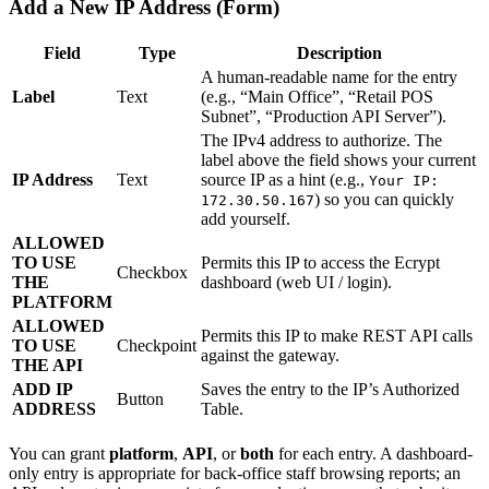
Add a New IP Address (Form)
Field
Type
Description
A human-readable name for the entry
Label
Text
(e.g., “Main Office”, “Retail POS
Subnet”, “Production API Server”).
The IPv4 address to authorize. The
label above the field shows your current
IP Address
Text
source IP as a hint (e.g.,
Your IP:
) so you can quickly
172.30.50.167
add yourself.
ALLOWED
TO USE
Permits this IP to access the Ecrypt
Checkbox
THE
dashboard (web UI / login).
PLATFORM
ALLOWED
Permits this IP to make REST API calls
TO USE
Checkpoint
against the gateway.
THE API
ADD IP
Saves the entry to the IP’s Authorized
Button
ADDRESS
Table.
You can grant
platform
,
API
, or
both
for each entry. A dashboard-
only entry is appropriate for back-office staff browsing reports; an