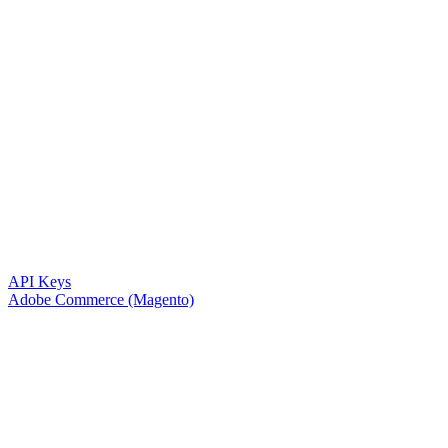
API Keys
Adobe Commerce (Magento)