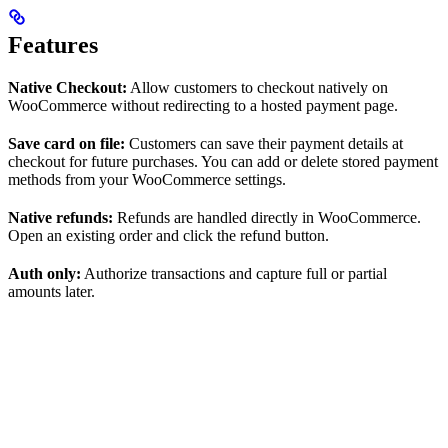
Features
Native Checkout:
Allow customers to checkout natively on
WooCommerce without redirecting to a hosted payment page.
Save card on file:
Customers can save their payment details at
checkout for future purchases. You can add or delete stored payment
methods from your WooCommerce settings.
Native refunds:
Refunds are handled directly in WooCommerce.
Open an existing order and click the refund button.
Auth only:
Authorize transactions and capture full or partial
amounts later.