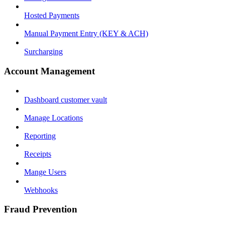
Hosted Payments
Manual Payment Entry (KEY & ACH)
Surcharging
Account Management
Dashboard customer vault
Manage Locations
Reporting
Receipts
Mange Users
Webhooks
Fraud Prevention