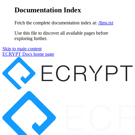
Documentation Index
Fetch the complete documentation index at:
/llms.txt
Use this file to discover all available pages before
exploring further.
Skip to main content
ECRYPT Docs
home page