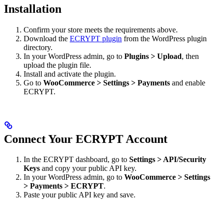
Installation
Confirm your store meets the requirements above.
Download the
ECRYPT plugin
from the WordPress plugin
directory.
In your WordPress admin, go to
Plugins > Upload
, then
upload the plugin file.
Install and activate the plugin.
Go to
WooCommerce > Settings > Payments
and enable
ECRYPT.
Connect Your ECRYPT Account
In the ECRYPT dashboard, go to
Settings > API/Security
Keys
and copy your public API key.
In your WordPress admin, go to
WooCommerce > Settings
> Payments > ECRYPT
.
Paste your public API key and save.