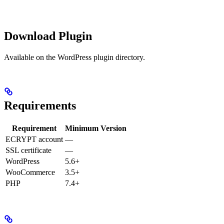
Download Plugin
Available on the WordPress plugin directory.
Requirements
Requirement
Minimum Version
ECRYPT account
—
SSL certificate
—
WordPress
5.6+
WooCommerce
3.5+
PHP
7.4+