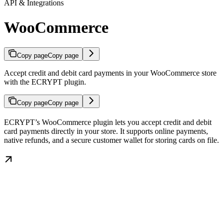
API & Integrations
WooCommerce
Copy page
Copy page
Accept credit and debit card payments in your WooCommerce store
with the ECRYPT plugin.
Copy page
Copy page
ECRYPT’s WooCommerce plugin lets you accept credit and debit
card payments directly in your store. It supports online payments,
native refunds, and a secure customer wallet for storing cards on file.