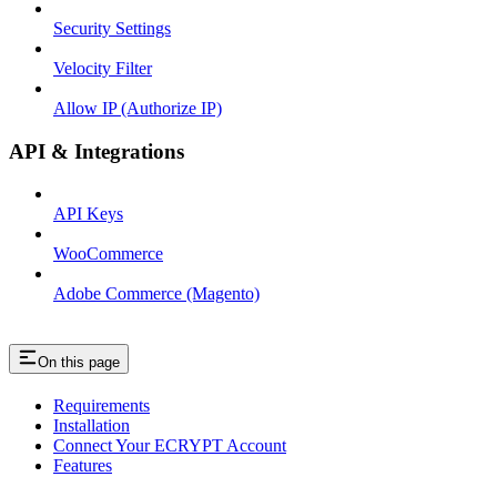
Security Settings
Velocity Filter
Allow IP (Authorize IP)
API & Integrations
API Keys
WooCommerce
Adobe Commerce (Magento)
On this page
Requirements
Installation
Connect Your ECRYPT Account
Features