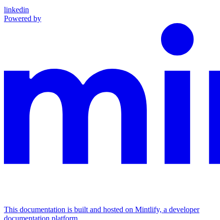
linkedin
Powered by
This documentation is built and hosted on Mintlify, a developer
documentation platform