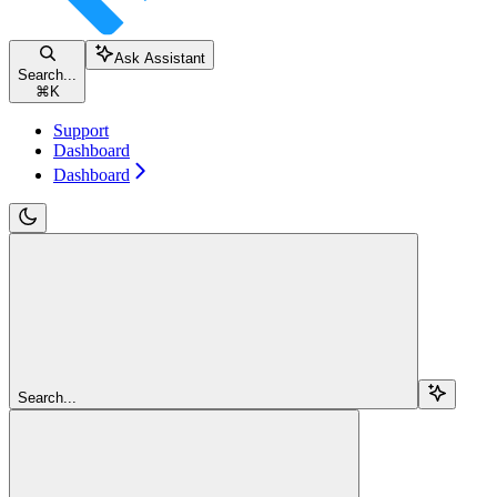
Ask Assistant
Search...
⌘
K
Support
Dashboard
Dashboard
Search...