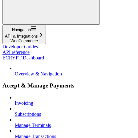
Navigation
API & Integrations
WooCommerce
Developer Guides
API reference
ECRYPT Dashboard
Overview & Navigation
Accept & Manage Payments
Invoicing
Subscriptions
Manage Terminals
Manage Transactions