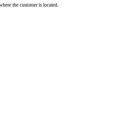
 where the customer is located.