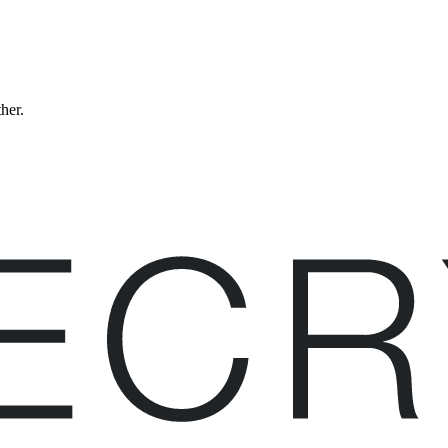
ther.