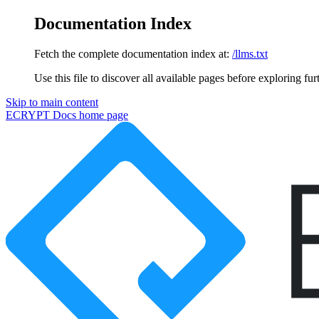
Documentation Index
Fetch the complete documentation index at:
/llms.txt
Use this file to discover all available pages before exploring fur
Skip to main content
ECRYPT Docs
home page