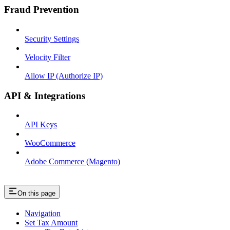
Fraud Prevention
Security Settings
Velocity Filter
Allow IP (Authorize IP)
API & Integrations
API Keys
WooCommerce
Adobe Commerce (Magento)
On this page
Navigation
Set Tax Amount