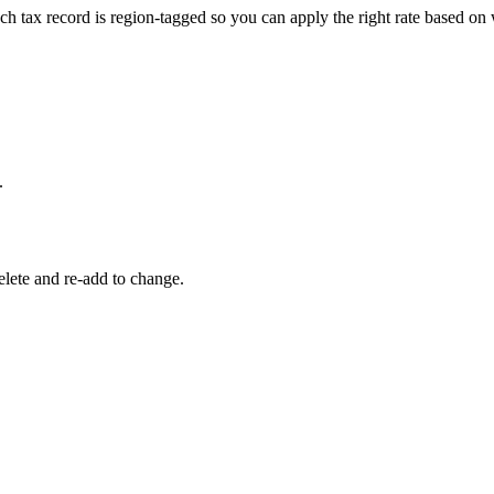
Each tax record is region-tagged so you can apply the right rate based on
.
delete and re-add to change.