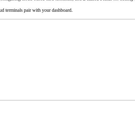
ud terminals pair with your dashboard.