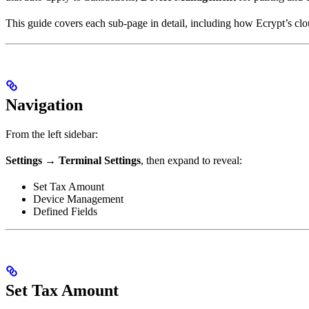
This guide covers each sub-page in detail, including how Ecrypt’s clo
Navigation
From the left sidebar:
Settings → Terminal Settings
, then expand to reveal:
Set Tax Amount
Device Management
Defined Fields
Set Tax Amount