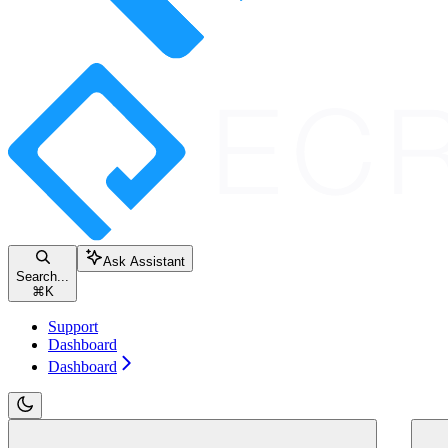
Ask Assistant
Search...
⌘
K
Support
Dashboard
Dashboard