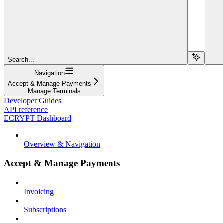
Search...
Navigation
Accept & Manage Payments
Manage Terminals
Developer Guides
API reference
ECRYPT Dashboard
Overview & Navigation
Accept & Manage Payments
Invoicing
Subscriptions