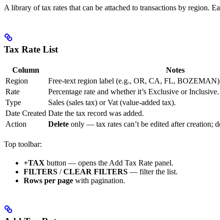
A library of tax rates that can be attached to transactions by region. 
Tax Rate List
Column
Notes
Region
Free-text region label (e.g., OR, CA, FL, BOZEMAN)
Rate
Percentage rate and whether it’s Exclusive or Inclusive.
Type
Sales (sales tax) or Vat (value-added tax).
Date Created
Date the tax record was added.
Action
Delete
only — tax rates can’t be edited after creation; 
Top toolbar:
+TAX
button — opens the Add Tax Rate panel.
FILTERS
/
CLEAR FILTERS
— filter the list.
Rows per page
with pagination.