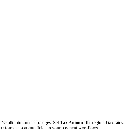
’s split into three sub-pages:
Set Tax Amount
for regional tax rates
custom data-capture fields to your payment workflows.