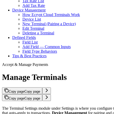
Tax Rate List
Add Tax Rate
Device Management
How Ecrypt Cloud Terminals Work
Device List
New Terminal (Pairing a Device)
Edit Terminal
Deleting a Terminal
Defined Fields
Field List
Add Field — Common Inputs
Field Type Behaviors
Tips & Best Practices
Accept & Manage Payments
Manage Terminals
Copy page
Copy page
Copy page
Copy page
The Terminal Settings module under Settings is where you configure the
that auto-apply to transactions,
Device Management
for pairing and 