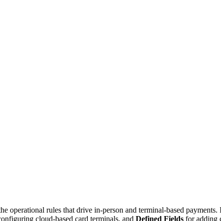
 operational rules that drive in-person and terminal-based payments. It
configuring cloud-based card terminals, and
Defined Fields
for adding 