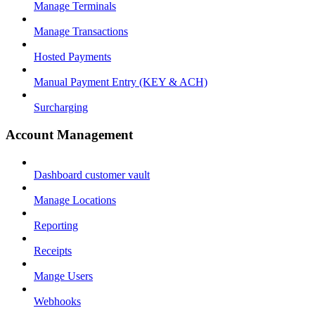
Manage Terminals
Manage Transactions
Hosted Payments
Manual Payment Entry (KEY & ACH)
Surcharging
Account Management
Dashboard customer vault
Manage Locations
Reporting
Receipts
Mange Users
Webhooks