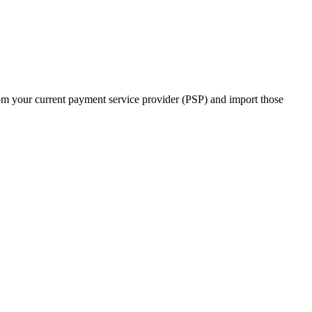
m your current payment service provider (PSP) and import those