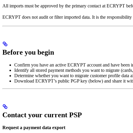
All imports must be approved by the primary contact at ECRYPT befor
ECRYPT does not audit or filter imported data. It is the responsibility
Before you begin
Confirm you have an active ECRYPT account and have been in
Identify all stored payment methods you want to migrate (cards
Determine whether you want to migrate customer profile data 
Download ECRYPT’s public PGP key (below) and share it with
Contact your current PSP
Request a payment data export