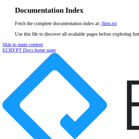
Documentation Index
Fetch the complete documentation index at:
/llms.txt
Use this file to discover all available pages before exploring fur
Skip to main content
ECRYPT Docs
home page