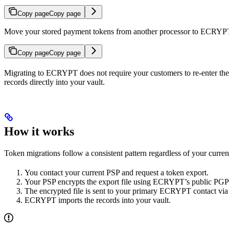
Copy page
Copy page
Move your stored payment tokens from another processor to ECRYP
Copy page
Copy page
Migrating to ECRYPT does not require your customers to re-enter th
records directly into your vault.
How it works
Token migrations follow a consistent pattern regardless of your curre
You contact your current PSP and request a token export.
Your PSP encrypts the export file using ECRYPT’s public PGP
The encrypted file is sent to your primary ECRYPT contact via
ECRYPT imports the records into your vault.