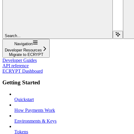
Search...
Navigation
Developer Resources
Migrate to ECRYPT
Developer Guides
API reference
ECRYPT Dashboard
Getting Started
Quickstart
How Payments Work
Environments & Keys
Tokens