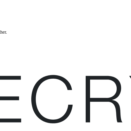
ther.