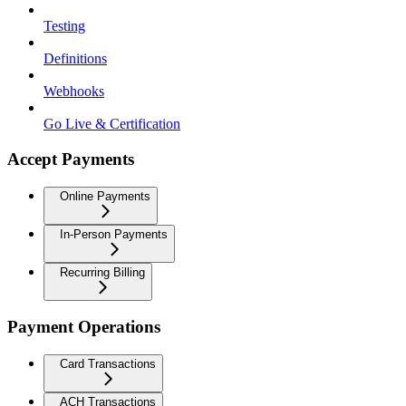
Testing
Definitions
Webhooks
Go Live & Certification
Accept Payments
Online Payments
In-Person Payments
Recurring Billing
Payment Operations
Card Transactions
ACH Transactions