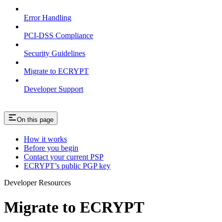
Error Handling
PCI-DSS Compliance
Security Guidelines
Migrate to ECRYPT
Developer Support
On this page
How it works
Before you begin
Contact your current PSP
ECRYPT’s public PGP key
Developer Resources
Migrate to ECRYPT