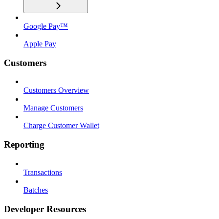
Google Pay™
Apple Pay
Customers
Customers Overview
Manage Customers
Charge Customer Wallet
Reporting
Transactions
Batches
Developer Resources