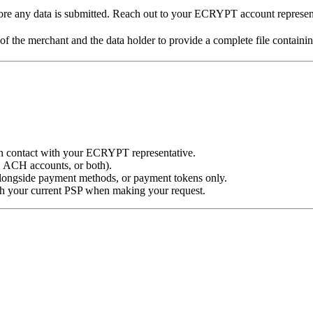
e any data is submitted. Reach out to your ECRYPT account representat
 of the merchant and the data holder to provide a complete file containi
 contact with your ECRYPT representative.
, ACH accounts, or both).
alongside payment methods, or payment tokens only.
 your current PSP when making your request.