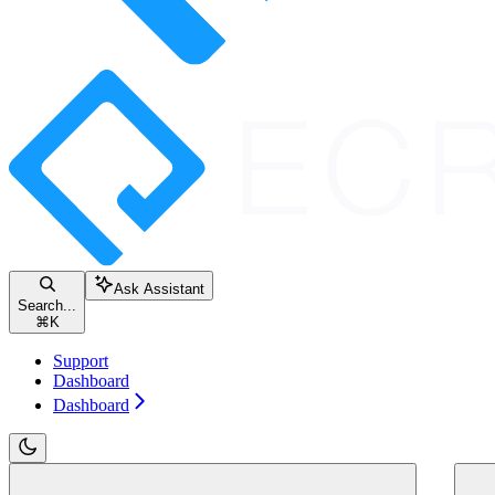
Ask Assistant
Search...
⌘
K
Support
Dashboard
Dashboard