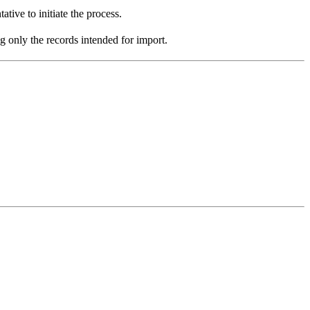
ive to initiate the process.
ng only the records intended for import.