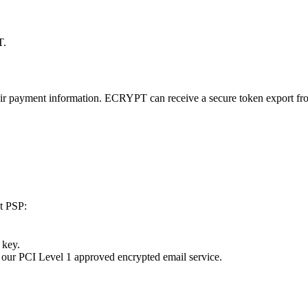
T.
eir payment information. ECRYPT can receive a secure token export fro
nt PSP:
 key.
 our PCI Level 1 approved encrypted email service.