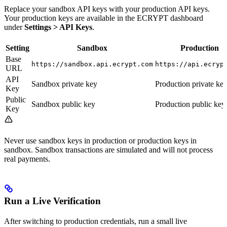
Replace your sandbox API keys with your production API keys.
Your production keys are available in the ECRYPT dashboard
under
Settings > API Keys
.
Setting
Sandbox
Production
Base
https://sandbox.api.ecrypt.com
https://api.ecryp
URL
API
Sandbox private key
Production private ke
Key
Public
Sandbox public key
Production public key
Key
Never use sandbox keys in production or production keys in
sandbox. Sandbox transactions are simulated and will not process
real payments.
Run a Live Verification
After switching to production credentials, run a small live