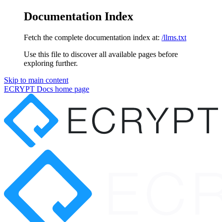
Documentation Index
Fetch the complete documentation index at:
/llms.txt
Use this file to discover all available pages before
exploring further.
Skip to main content
ECRYPT Docs
home page