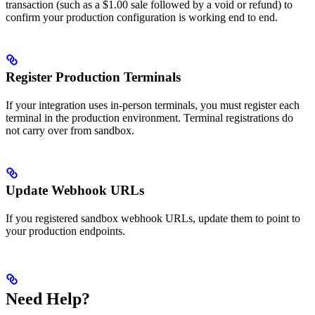
transaction (such as a $1.00 sale followed by a void or refund) to
confirm your production configuration is working end to end.
Register Production Terminals
If your integration uses in-person terminals, you must register each
terminal in the production environment. Terminal registrations do
not carry over from sandbox.
Update Webhook URLs
If you registered sandbox webhook URLs, update them to point to
your production endpoints.
Need Help?