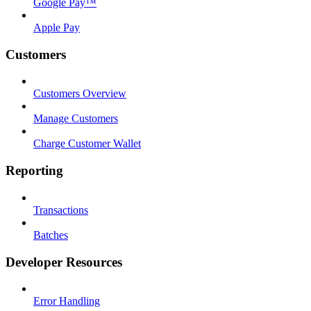
Google Pay™
Apple Pay
Customers
Customers Overview
Manage Customers
Charge Customer Wallet
Reporting
Transactions
Batches
Developer Resources
Error Handling