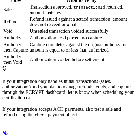
Flow
What to Verify
Transaction approved,
returned,
transactionId
Sale
amount matches
Refund issued against a settled transaction, amount
Refund
does not exceed original
Void
Unsettled transaction voided successfully
Authorize
Authorization hold placed, no capture
Authorize
Capture completes against the original authorization,
then Capture
amount is equal to or less than authorized
Authorize
Authorization voided before settlement
then Void
If your integration only handles initial transactions (sales,
authorizations) and you plan to manage refunds, voids, and captures
through the ECRYPT dashboard, let us know when scheduling your
certification call.
If your integration accepts ACH payments, also test a sale and
refund using the
payment object.
check