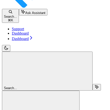
Ask Assistant
Search...
⌘
K
Support
Dashboard
Dashboard
Search...