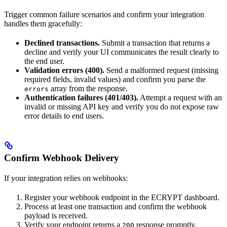
Trigger common failure scenarios and confirm your integration
handles them gracefully:
Declined transactions.
Submit a transaction that returns a
decline and verify your UI communicates the result clearly to
the end user.
Validation errors (400).
Send a malformed request (missing
required fields, invalid values) and confirm you parse the
array from the response.
errors
Authentication failures (401/403).
Attempt a request with an
invalid or missing API key and verify you do not expose raw
error details to end users.
Confirm Webhook Delivery
If your integration relies on webhooks:
Register your webhook endpoint in the ECRYPT dashboard.
Process at least one transaction and confirm the webhook
payload is received.
Verify your endpoint returns a
response promptly.
200