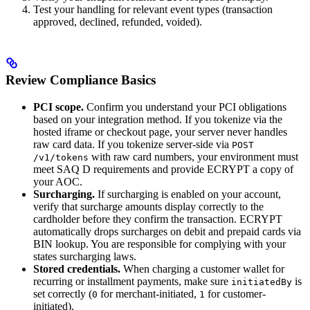
Test your handling for relevant event types (transaction
approved, declined, refunded, voided).
Review Compliance Basics
PCI scope.
Confirm you understand your PCI obligations
based on your integration method. If you tokenize via the
hosted iframe or checkout page, your server never handles
raw card data. If you tokenize server-side via
POST
with raw card numbers, your environment must
/v1/tokens
meet SAQ D requirements and provide ECRYPT a copy of
your AOC.
Surcharging.
If surcharging is enabled on your account,
verify that surcharge amounts display correctly to the
cardholder before they confirm the transaction. ECRYPT
automatically drops surcharges on debit and prepaid cards via
BIN lookup. You are responsible for complying with your
states surcharging laws.
Stored credentials.
When charging a customer wallet for
recurring or installment payments, make sure
is
initiatedBy
set correctly (
for merchant-initiated,
for customer-
0
1
initiated).