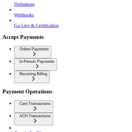
Definitions
Webhooks
Go Live & Certification
Accept Payments
Online Payments
In-Person Payments
Recurring Billing
Payment Operations
Card Transactions
ACH Transactions