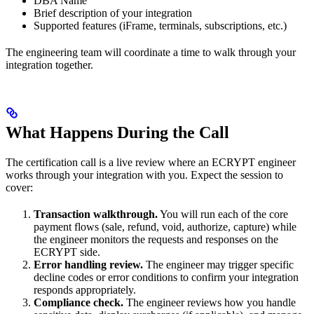
DBA Name
Brief description of your integration
Supported features (iFrame, terminals, subscriptions, etc.)
The engineering team will coordinate a time to walk through your
integration together.
What Happens During the Call
The certification call is a live review where an ECRYPT engineer
works through your integration with you. Expect the session to
cover:
Transaction walkthrough.
You will run each of the core
payment flows (sale, refund, void, authorize, capture) while
the engineer monitors the requests and responses on the
ECRYPT side.
Error handling review.
The engineer may trigger specific
decline codes or error conditions to confirm your integration
responds appropriately.
Compliance check.
The engineer reviews how you handle