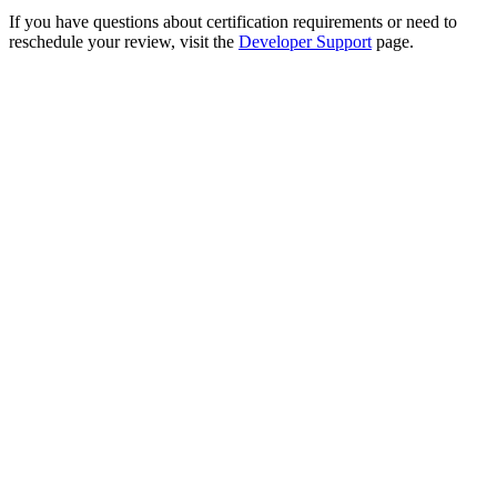
If you have questions about certification requirements or need to
reschedule your review, visit the
Developer Support
page.