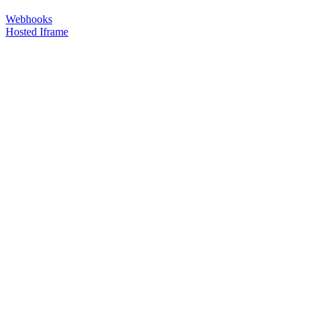
Webhooks
Hosted Iframe