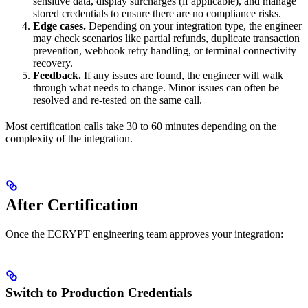
sensitive data, display surcharges (if applicable), and manage
stored credentials to ensure there are no compliance risks.
Edge cases.
Depending on your integration type, the engineer
may check scenarios like partial refunds, duplicate transaction
prevention, webhook retry handling, or terminal connectivity
recovery.
Feedback.
If any issues are found, the engineer will walk
through what needs to change. Minor issues can often be
resolved and re-tested on the same call.
Most certification calls take 30 to 60 minutes depending on the
complexity of the integration.
After Certification
Once the ECRYPT engineering team approves your integration:
Switch to Production Credentials