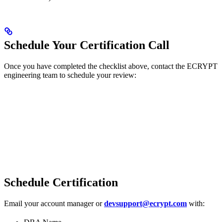
Schedule Your Certification Call
Once you have completed the checklist above, contact the ECRYPT
engineering team to schedule your review:
Schedule Certification
Email your account manager or
devsupport@ecrypt.com
with: