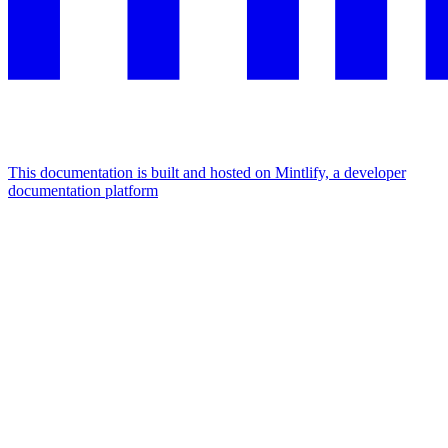
This documentation is built and hosted on Mintlify, a developer
documentation platform
Assistant
Responses
are
generated
using
AI
and
may
contain
mistakes.