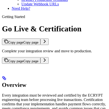
Update Webhook URLs
Need Help?
Getting Started
Go Live & Certification
Copy page
Copy page
Complete your integration review and move to production.
Copy page
Copy page
Overview
Every integration must be reviewed and certified by the ECRYPT
engineering team before processing live transactions. Certification
confirms that your implementation handles payment flows correctly,
meets compliance requirements, and avoids common issues that can