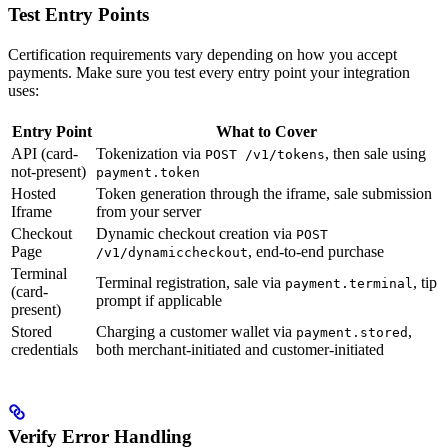
Test Entry Points
Certification requirements vary depending on how you accept
payments. Make sure you test every entry point your integration
uses:
Entry Point
What to Cover
API (card-
Tokenization via
, then sale using
POST /v1/tokens
not-present)
payment.token
Hosted
Token generation through the iframe, sale submission
Iframe
from your server
Checkout
Dynamic checkout creation via
POST
Page
, end-to-end purchase
/v1/dynamiccheckout
Terminal
Terminal registration, sale via
, tip
payment.terminal
(card-
prompt if applicable
present)
Stored
Charging a customer wallet via
,
payment.stored
credentials
both merchant-initiated and customer-initiated
Verify Error Handling