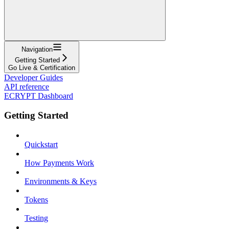
Navigation
Getting Started
Go Live & Certification
Developer Guides
API reference
ECRYPT Dashboard
Getting Started
Quickstart
How Payments Work
Environments & Keys
Tokens
Testing