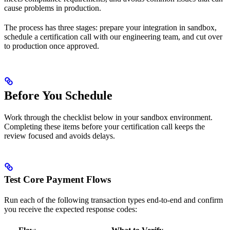
cause problems in production.
The process has three stages: prepare your integration in sandbox,
schedule a certification call with our engineering team, and cut over
to production once approved.
Before You Schedule
Work through the checklist below in your sandbox environment.
Completing these items before your certification call keeps the
review focused and avoids delays.
Test Core Payment Flows
Run each of the following transaction types end-to-end and confirm
you receive the expected response codes: