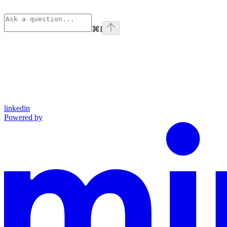
⌘
I
linkedin
Powered by