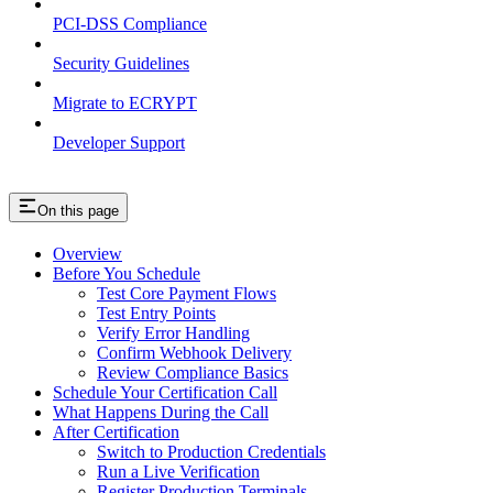
PCI-DSS Compliance
Security Guidelines
Migrate to ECRYPT
Developer Support
On this page
Overview
Before You Schedule
Test Core Payment Flows
Test Entry Points
Verify Error Handling
Confirm Webhook Delivery
Review Compliance Basics
Schedule Your Certification Call
What Happens During the Call
After Certification
Switch to Production Credentials
Run a Live Verification
Register Production Terminals