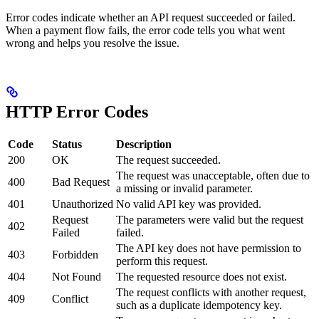
Error codes indicate whether an API request succeeded or failed.
When a payment flow fails, the error code tells you what went
wrong and helps you resolve the issue.
HTTP Error Codes
Code
Status
Description
200
OK
The request succeeded.
The request was unacceptable, often due to
400
Bad Request
a missing or invalid parameter.
401
Unauthorized
No valid API key was provided.
Request
The parameters were valid but the request
402
Failed
failed.
The API key does not have permission to
403
Forbidden
perform this request.
404
Not Found
The requested resource does not exist.
The request conflicts with another request,
409
Conflict
such as a duplicate idempotency key.