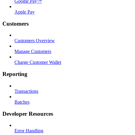
Google Pay™
Apple Pay
Customers
Customers Overview
Manage Customers
Charge Customer Wallet
Reporting
Transactions
Batches
Developer Resources
Error Handling