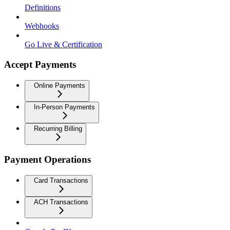
Definitions
Webhooks
Go Live & Certification
Accept Payments
Online Payments
In-Person Payments
Recurring Billing
Payment Operations
Card Transactions
ACH Transactions