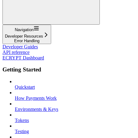
Navigation
Developer Resources
Error Handling
Developer Guides
API reference
ECRYPT Dashboard
Getting Started
Quickstart
How Payments Work
Environments & Keys
Tokens
Testing