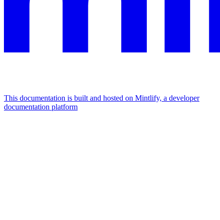
This documentation is built and hosted on Mintlify, a developer
documentation platform
Assistant
Responses
are
generated
using
AI
and
may