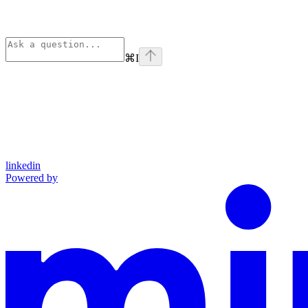
⌘
I
linkedin
Powered by