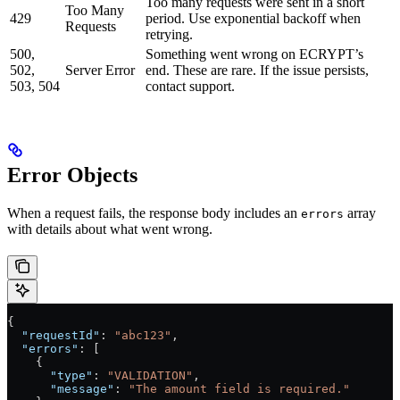
Too many requests were sent in a short
Too Many
429
period. Use exponential backoff when
Requests
retrying.
500,
Something went wrong on ECRYPT’s
502,
Server Error
end. These are rare. If the issue persists,
503, 504
contact support.
Error Objects
When a request fails, the response body includes an
array
errors
with details about what went wrong.
{
  "requestId"
: 
"abc123"
,
  "errors"
: [
    {
      "type"
: 
"VALIDATION"
,
      "message"
: 
"The amount field is required."