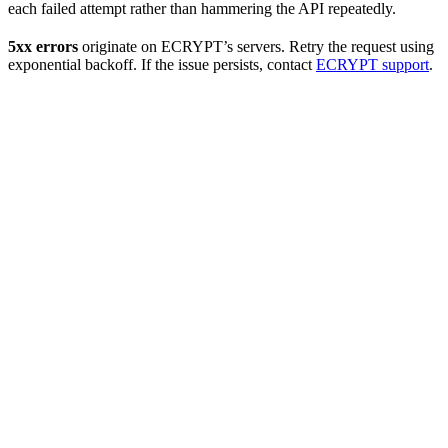
each failed attempt rather than hammering the API repeatedly.
5xx errors
originate on ECRYPT’s servers. Retry the request using
exponential backoff. If the issue persists, contact
ECRYPT support
.