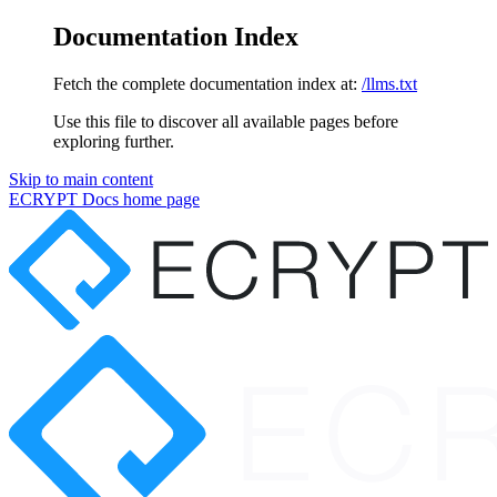
Documentation Index
Fetch the complete documentation index at:
/llms.txt
Use this file to discover all available pages before
exploring further.
Skip to main content
ECRYPT Docs
home page