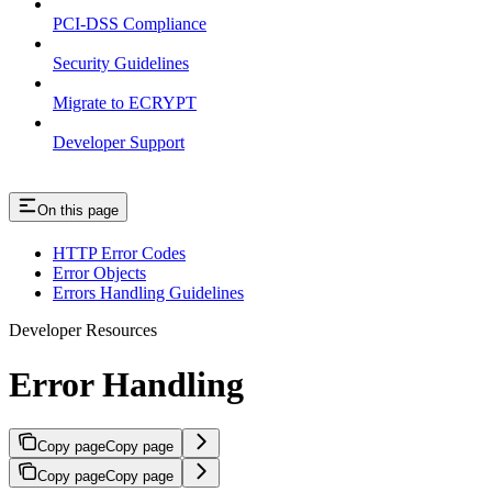
PCI-DSS Compliance
Security Guidelines
Migrate to ECRYPT
Developer Support
On this page
HTTP Error Codes
Error Objects
Errors Handling Guidelines
Developer Resources
Error Handling
Copy page
Copy page
Copy page
Copy page