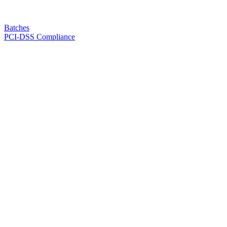
Batches
PCI-DSS Compliance