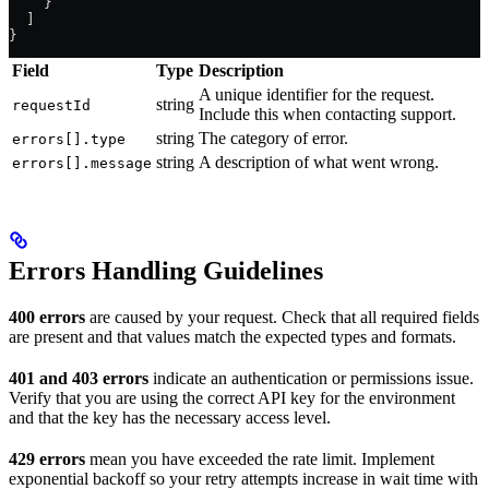
    }
  ]
}
Field
Type
Description
A unique identifier for the request.
string
requestId
Include this when contacting support.
string
The category of error.
errors[].type
string
A description of what went wrong.
errors[].message
Errors Handling Guidelines
400 errors
are caused by your request. Check that all required fields
are present and that values match the expected types and formats.
401 and 403 errors
indicate an authentication or permissions issue.
Verify that you are using the correct API key for the environment
and that the key has the necessary access level.
429 errors
mean you have exceeded the rate limit. Implement
exponential backoff so your retry attempts increase in wait time with