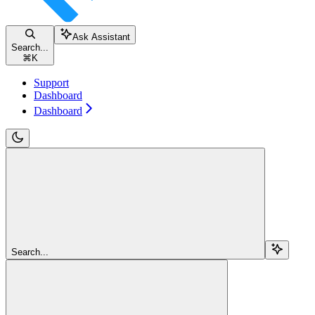
Ask Assistant
Search...
⌘
K
Support
Dashboard
Dashboard
Search...