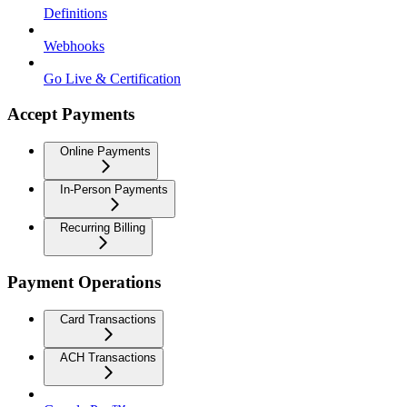
Definitions
Webhooks
Go Live & Certification
Accept Payments
Online Payments
In-Person Payments
Recurring Billing
Payment Operations
Card Transactions
ACH Transactions