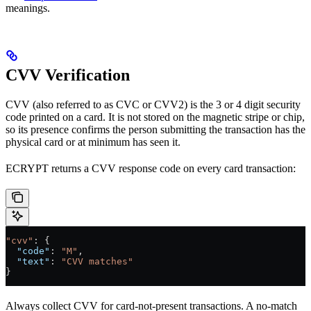
meanings.
CVV Verification
CVV (also referred to as CVC or CVV2) is the 3 or 4 digit security
code printed on a card. It is not stored on the magnetic stripe or chip,
so its presence confirms the person submitting the transaction has the
physical card or at minimum has seen it.
ECRYPT returns a CVV response code on every card transaction:
"cvv"
: {
  "code"
: 
"M"
,
  "text"
: 
"CVV matches"
}
Always collect CVV for card-not-present transactions. A no-match