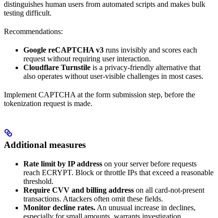
distinguishes human users from automated scripts and makes bulk
testing difficult.
Recommendations:
Google reCAPTCHA v3
runs invisibly and scores each
request without requiring user interaction.
Cloudflare Turnstile
is a privacy-friendly alternative that
also operates without user-visible challenges in most cases.
Implement CAPTCHA at the form submission step, before the
tokenization request is made.
Additional measures
Rate limit by IP address
on your server before requests
reach ECRYPT. Block or throttle IPs that exceed a reasonable
threshold.
Require CVV and billing address
on all card-not-present
transactions. Attackers often omit these fields.
Monitor decline rates.
An unusual increase in declines,
especially for small amounts, warrants investigation.