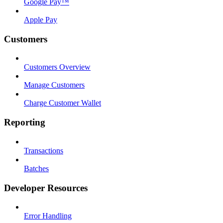
Google Pay™
Apple Pay
Customers
Customers Overview
Manage Customers
Charge Customer Wallet
Reporting
Transactions
Batches
Developer Resources
Error Handling