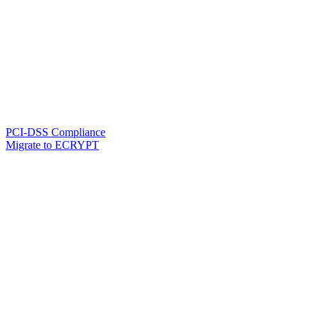
PCI-DSS Compliance
Migrate to ECRYPT