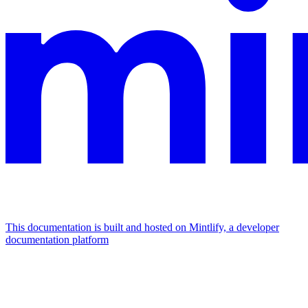
This documentation is built and hosted on Mintlify, a developer
documentation platform
Assistant