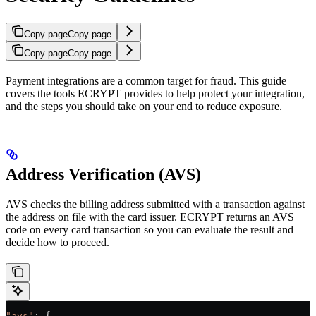
Copy page
Copy page
Copy page
Copy page
Payment integrations are a common target for fraud. This guide
covers the tools ECRYPT provides to help protect your integration,
and the steps you should take on your end to reduce exposure.
Address Verification (AVS)
AVS checks the billing address submitted with a transaction against
the address on file with the card issuer. ECRYPT returns an AVS
code on every card transaction so you can evaluate the result and
decide how to proceed.
"avs"
: {