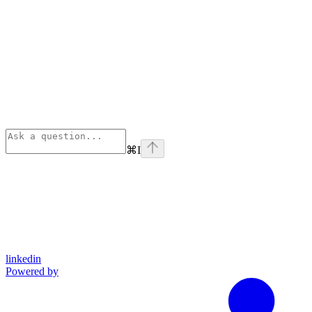
⌘
I
linkedin
Powered by