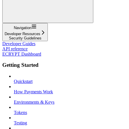
Navigation
Developer Resources
Security Guidelines
Developer Guides
API reference
ECRYPT Dashboard
Getting Started
Quickstart
How Payments Work
Environments & Keys
Tokens
Testing