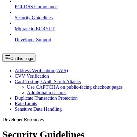
PCI-DSS Compliance
Security Guidelines
Migrate to ECRYPT
Developer Support
On this page
Address Verification (AVS)
CVV Verification
Card Testing / Auth Scrub Attacks
Use CAPTCHA on public-facing checkout pages
Additional measures
Duplicate Transaction Protection
Rate Limits
Sensitive Data Handling
Developer Resources
Security Guidelines