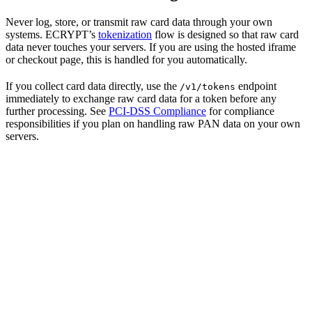
Never log, store, or transmit raw card data through your own
systems. ECRYPT’s
tokenization
flow is designed so that raw card
data never touches your servers. If you are using the hosted iframe
or checkout page, this is handled for you automatically.
If you collect card data directly, use the
endpoint
/v1/tokens
immediately to exchange raw card data for a token before any
further processing. See
PCI-DSS Compliance
for compliance
responsibilities if you plan on handling raw PAN data on your own
servers.