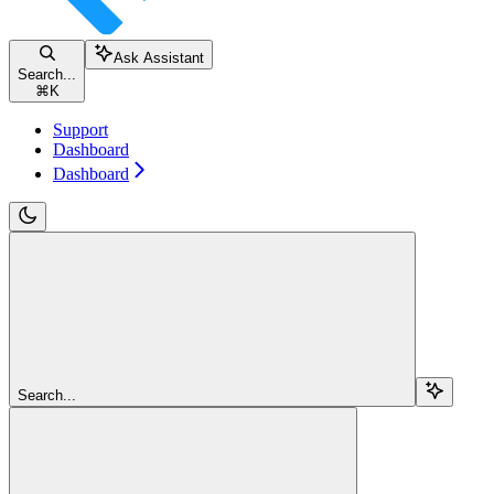
Ask Assistant
Search...
⌘
K
Support
Dashboard
Dashboard
Search...