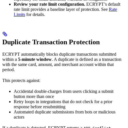
Review your rate limit configuration.
ECRYPT’s default
rate limit provides a baseline layer of protection. See
Rate
Limits
for details.
Duplicate Transaction Protection
ECRYPT automatically blocks duplicate transactions submitted
within a
5-minute window
. A duplicate is defined as a transaction
with the same card, amount, and merchant account within that
period.
This protects against:
Accidental double-charges from users clicking a submit
button more than once
Retry loops in integrations that do not check for a prior
response before resubmitting
Automated duplicate submissions from bots or malicious
actors
If a duplicate is detected, ECRYPT returns a