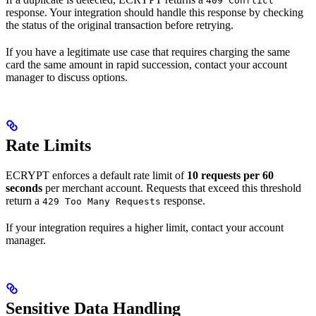
409 Conflict
response. Your integration should handle this response by checking
the status of the original transaction before retrying.
If you have a legitimate use case that requires charging the same
card the same amount in rapid succession, contact your account
manager to discuss options.
Rate Limits
ECRYPT enforces a default rate limit of
10 requests per 60
seconds
per merchant account. Requests that exceed this threshold
return a
response.
429 Too Many Requests
If your integration requires a higher limit, contact your account
manager.
Sensitive Data Handling