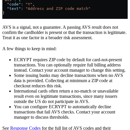
  "code"
: 
"Y"
,
  "text"
: 
"Address and ZIP code match"
}
AVS is a signal, not a guarantee. A passing AVS result does not
confirm the cardholder is present or that the transaction is legitimate.
Treat it as one factor in a broader risk assessment.
A few things to keep in mind:
ECRYPT requires ZIP code by default for card-not-present
transactions. You can optionally require full billing address
instead. Contact your account manager to change this setting.
Some issuing banks may decline transactions when no AVS
data is provided. Collecting at minimum a ZIP code at
checkout reduces this risk.
International cards often return a no-match or unavailable
result even on legitimate transactions, since many issuers
outside the US do not participate in AVS.
You can configure ECRYPT to automatically decline
transactions that fail AVS checks. Contact your account
manager to discuss thresholds.
See
Response Codes
for the full list of AVS codes and their