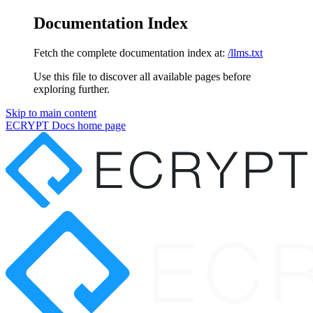
Documentation Index
Fetch the complete documentation index at:
/llms.txt
Use this file to discover all available pages before
exploring further.
Skip to main content
ECRYPT Docs
home page