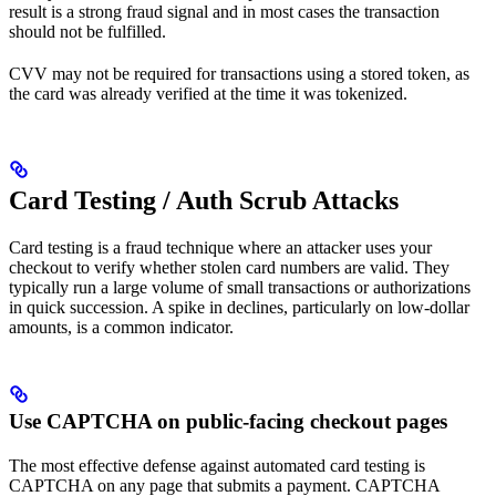
result is a strong fraud signal and in most cases the transaction
should not be fulfilled.
CVV may not be required for transactions using a stored token, as
the card was already verified at the time it was tokenized.
Card Testing / Auth Scrub Attacks
Card testing is a fraud technique where an attacker uses your
checkout to verify whether stolen card numbers are valid. They
typically run a large volume of small transactions or authorizations
in quick succession. A spike in declines, particularly on low-dollar
amounts, is a common indicator.
Use CAPTCHA on public-facing checkout pages
The most effective defense against automated card testing is
CAPTCHA on any page that submits a payment. CAPTCHA